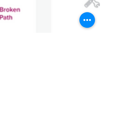
Lexica Team
Mar 31, 2025
2 min read