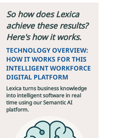
So how does Lexica
achieve these results?
Here's how it works.
TECHNOLOGY OVERVIEW:
HOW IT WORKS FOR THIS
INTELLIGENT WORKFORCE
DIGITAL PLATFORM
Lexica turns business knowledge
into intelligent software in real
time using our Semantic AI
platform.