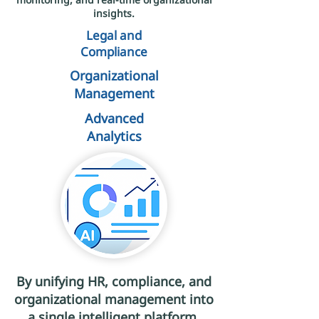
insights.
Legal and
Compliance
Organizational
Management
Advanced
Analytics
By unifying HR, compliance, and
organizational management into
a single intelligent platform,