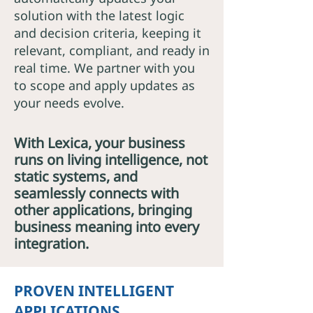
solution with the latest logic
and decision criteria, keeping it
relevant, compliant, and ready in
real time. We partner with you
to scope and apply updates as
your needs evolve.
With Lexica, your business
runs on living intelligence, not
static systems, and
seamlessly connects with
other applications, bringing
business meaning into every
integration.
PROVEN INTELLIGENT
APPLICATIONS.