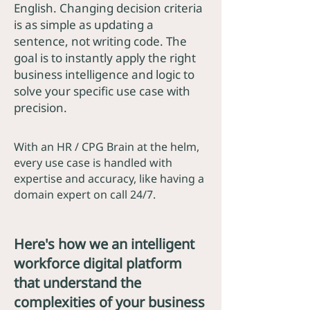
English. Changing decision criteria
is as simple as updating a
sentence, not writing code. The
goal is to instantly apply the right
business intelligence and logic to
solve your specific use case with
precision.
With an HR / CPG Brain at the helm,
every use case is handled with
expertise and accuracy, like having a
domain expert on call 24/7.
Here's how we an intelligent
workforce digital platform
that understand the
complexities of your business