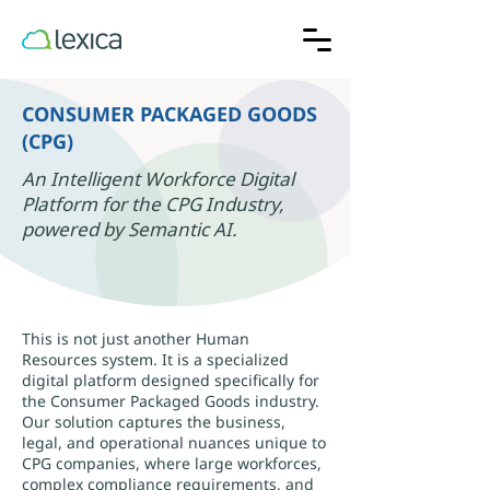
CONSUMER PACKAGED GOODS
(CPG)
An Intelligent Workforce Digital
Platform for the CPG Industry,
powered by Semantic AI.
This is not just another Human
Resources system. It is a specialized
digital platform designed specifically for
the Consumer Packaged Goods industry.
Our solution captures the business,
legal, and operational nuances unique to
CPG companies, where large workforces,
complex compliance requirements, and