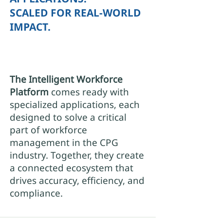
SCALED FOR REAL-WORLD
IMPACT.
The Intelligent Workforce
Platform
comes ready with
specialized applications, each
designed to solve a critical
part of workforce
management in the CPG
industry. Together, they create
a connected ecosystem that
drives accuracy, efficiency, and
compliance.