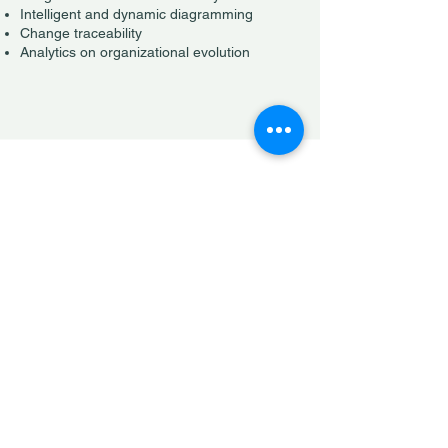
Intelligent and dynamic diagramming
Change traceability
Analytics on organizational evolution
Contracts
Document management
Electronic signatures
Automated annex generation for variable
compensation
Notifications tied to contract dates
Seamless collaboration with legal teams or
internal departments