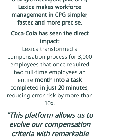
Lexica makes workforce
management in CPG simpler,
faster, and more precise.
Coca-Cola has seen the direct
impact:
Lexica transformed a
compensation process for 3,000
employees that once required
two full-time employees an
entire
month into a task
completed in just 20 minutes
,
reducing error risk by more than
10x.
"This platform allows us to
evolve our compensation
criteria with remarkable