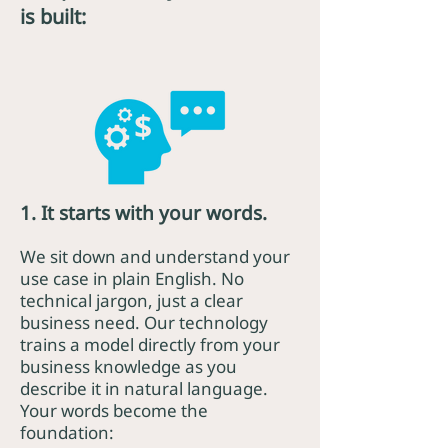
is built:
1. It starts with your words.
We sit down and understand your
use case in plain English. No
technical jargon, just a clear
business need. Our technology
trains a model directly from your
business knowledge as you
describe it in natural language.
Your words become the
foundation: