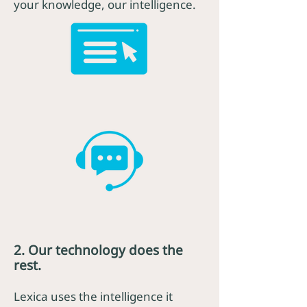
your knowledge, our intelligence.
2. Our technology does the
rest.
Lexica uses the intelligence it