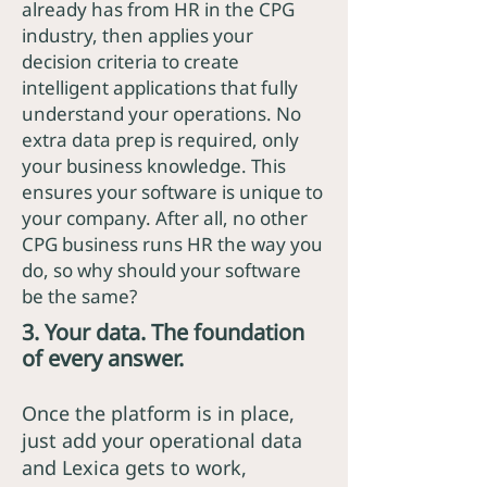
already has from HR in the CPG
industry, then applies your
decision criteria to create
intelligent applications that fully
understand your operations. No
extra data prep is required, only
your business knowledge. This
ensures your software is unique to
your company. After all, no other
CPG business runs HR the way you
do, so why should your software
be the same?
3. Your data. The foundation
of every answer.
Once the platform is in place,
just add your operational data
and Lexica gets to work,