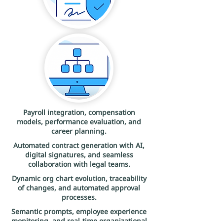
Payroll integration, compensation
models, performance evaluation, and
career planning.
Automated contract generation with AI,
digital signatures, and seamless
collaboration with legal teams.
Dynamic org chart evolution, traceability
of changes, and automated approval
processes.
Semantic prompts, employee experience
monitoring, and real-time organizational