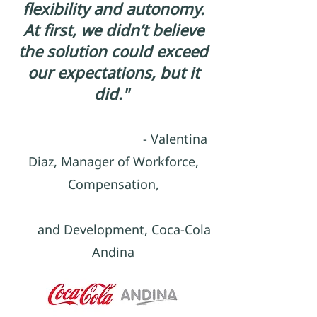
flexibility and autonomy.
At first, we didn’t believe
the solution could exceed
our expectations, but it
did."
- Valentina
Diaz, Manager of Workforce,
Compensation,
and Development, Coca-Cola
Andina