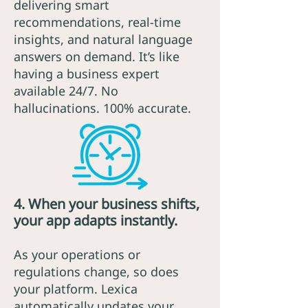
delivering smart
recommendations, real-time
insights, and natural language
answers on demand. It’s like
having a business expert
available 24/7. No
hallucinations. 100% accurate.
4. When your business shifts,
your app adapts instantly.
As your operations or
regulations change, so does
your platform. Lexica
automatically updates your