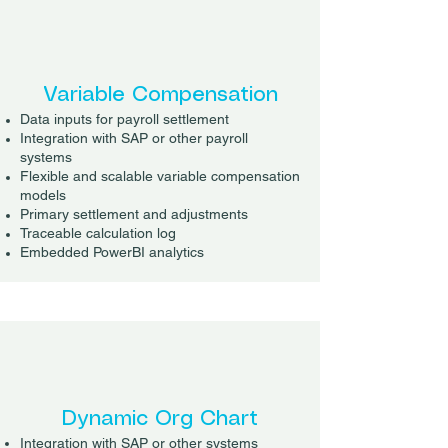
Variable Compensation
Data inputs for payroll settlement
Integration with SAP or other payroll
systems
Flexible and scalable variable compensation
models
Primary settlement and adjustments
Traceable calculation log
Embedded PowerBI analytics
Dynamic Org Chart
Integration with SAP or other systems