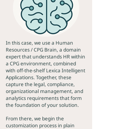
In this case, we use a Human
Resources / CPG Brain, a domain
expert that understands HR within
a CPG environment, combined
with off-the-shelf Lexica Intelligent
Applications. Together, these
capture the legal, compliance,
organizational management, and
analytics requirements that form
the foundation of your solution.
From there, we begin the
customization process in plain