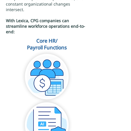
constant organizational changes
intersect.
With Lexica, CPG companies can
streamline workforce operations end-to-
end:
Core HR/
Payroll Functions