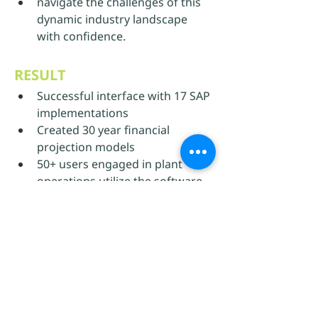
navigate the challenges of this 
dynamic industry landscape 
with confidence.
RESULT
Successful interface with 17 SAP 
implementations
Created 30 year financial 
projection models
50+ users engaged in plant 
operations utilize the software
Previous Use Case
Back to all Use Cases
Next Use Case