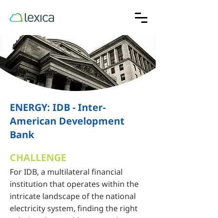
ENERGY: IDB - Inter-
American Development
Bank
CHALLENGE
For IDB, a multilateral financial
institution that operates within the
intricate landscape of the national
electricity system, finding the right