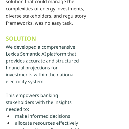
solution that could manage the
complexities of energy investments,
diverse stakeholders, and regulatory
frameworks, was no easy task.
SOLUTION
We developed a comprehensive 
Lexica Semantic AI platform that 
provides accurate and structured 
financial projections for 
investments within the national 
electricity system. 
This empowers banking 
stakeholders with the insights 
needed to:
make informed decisions
allocate resources effectively