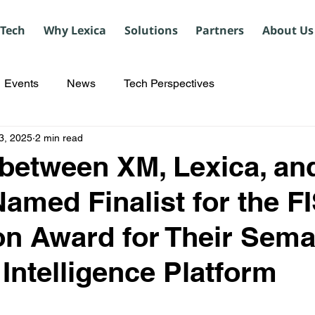
 Tech
Why Lexica
Solutions
Partners
About Us
Events
News
Tech Perspectives
3, 2025
2 min read
 between XM, Lexica, an
Named Finalist for the F
on Award for Their Sema
l Intelligence Platform