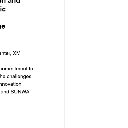
on and 
ic 
he 
enter, XM
s commitment to 
the challenges 
Innovation 
te and SUNWA 