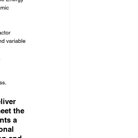
amic 
actor 
d variable 
.
ss.
iver 
eet the 
nts a 
onal 