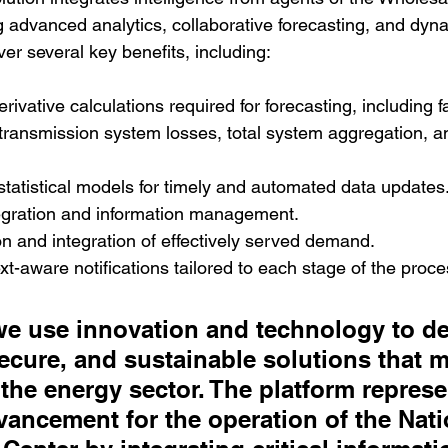
g advanced analytics, collaborative forecasting, and dyn
iver several key benefits, including:
rivative calculations required for forecasting, including f
transmission system losses, total system aggregation, an
 statistical models for timely and automated data updates
egration and information management.
on and integration of effectively served demand.
ext-aware notifications tailored to each stage of the proce
we use innovation and technology to del
ecure, and sustainable solutions that m
the energy sector. The platform represe
ancement for the operation of the Nati