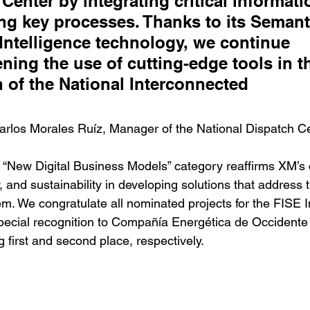
Center by integrating critical informati
ng key processes. Thanks to its Semant
l Intelligence technology, we continue 
ning the use of cutting-edge tools in t
 of the National Interconnected 
                      
Carlos Morales Ruíz, Manager of the National Dispatch C
the “New Digital Business Models” category reaffirms XM’
y, and sustainability in developing solutions that address 
tem. We congratulate all nominated projects for the FISE 
pecial recognition to Compañía Energética de Occiden
g first and second place, respectively.