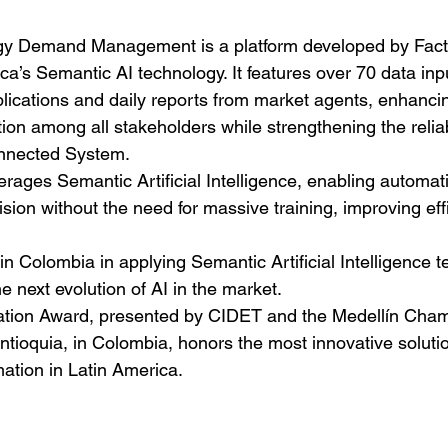
gy Demand Management is a platform developed by Fact
a’s Semantic AI technology. It features over 70 data inpu
lications and daily reports from market agents, enhanci
n among all stakeholders while strengthening the reliabi
onnected System.
erages Semantic Artificial Intelligence, enabling automat
ision without the need for massive training, improving eff
in Colombia in applying Semantic Artificial Intelligence t
e next evolution of AI in the market.
tion Award, presented by CIDET and the Medellín Cham
ioquia, in Colombia, honors the most innovative solutio
ation in Latin America.