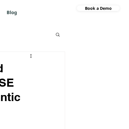
Book a Demo
Blog
d
ISE
ntic