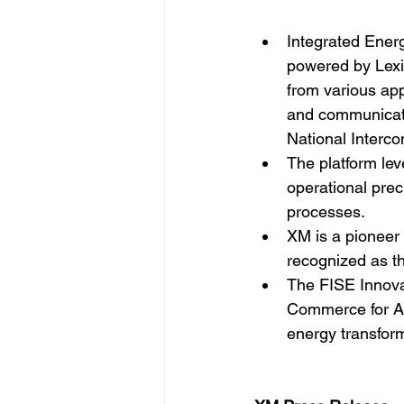
Integrated Ener
powered by Lexic
from various app
and communicatio
National Interc
The platform lev
operational prec
processes.
XM is a pioneer 
recognized as th
The FISE Innova
Commerce for Ant
energy transform