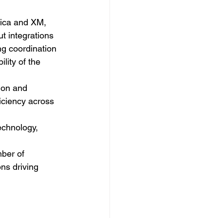
ica and XM, 
t integrations 
ng coordination 
lity of the 
ion and 
iciency across 
echnology, 
ber of 
ns driving 