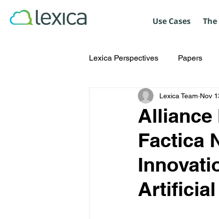
Use Cases
The
Lexica Perspectives
Papers
Lexica Team
Nov 1
Alliance
Factica 
Innovati
Artificia