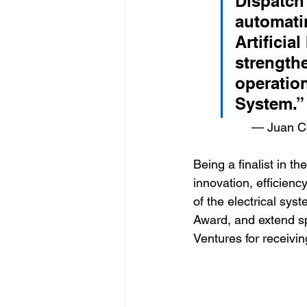
Dispatch 
automati
Artificia
strengthe
operation
System.”    
		 — Juan 
Being a finalist in 
innovation, efficienc
of the electrical sys
Award, and extend s
Ventures for receivin