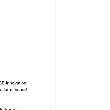
SE Innovation 
atform, based 
ale Energy 