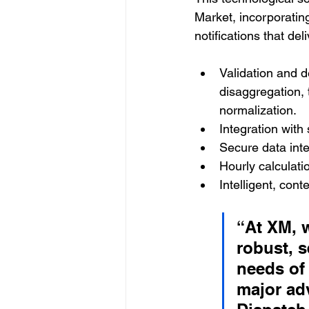
Market, incorporatin
notifications that del
Validation and de
disaggregation, 
normalization.
Integration with
Secure data int
Hourly calculati
Intelligent, cont
“At XM, 
robust, s
needs of 
major adv