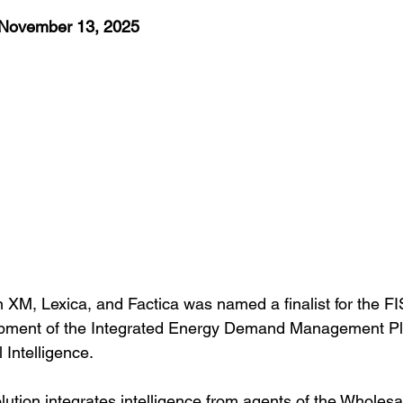
 November 13, 2025
 XM, Lexica, and Factica was named a finalist for the FI
opment of the Integrated Energy Demand Management Pl
 Intelligence.
lution integrates intelligence from agents of the Wholes