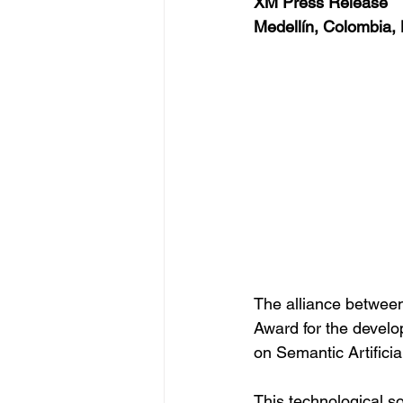
XM Press Release
Medellín, Colombia,
The alliance between
Award for the devel
on Semantic Artificial
This technological so